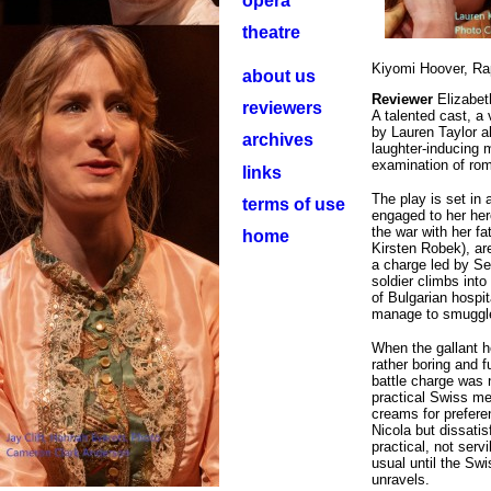
opera
theatre
Kiyomi Hoover, Ra
about us
Reviewer
Elizabet
reviewers
A talented cast, a
by Lauren Taylor a
archives
laughter-inducing 
examination of rom
links
The play is set in 
terms of use
engaged to her her
the war with her f
home
Kirsten Robek), ar
a charge led by Ser
soldier climbs int
of Bulgarian hospi
manage to smuggle 
When the gallant h
rather boring and f
battle charge was 
practical Swiss me
creams for prefere
Nicola but dissatis
practical, not ser
usual until the Sw
unravels.