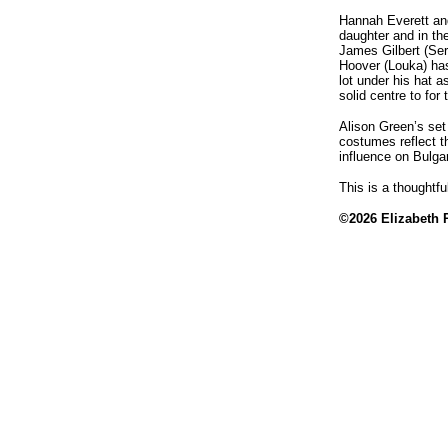
Hannah Everett and
daughter and in th
James Gilbert (Serg
Hoover (Louka) has
lot under his hat a
solid centre to for
Alison Green’s set
costumes reflect t
influence on Bulgar
This is a thoughtfu
©2026 Elizabeth 