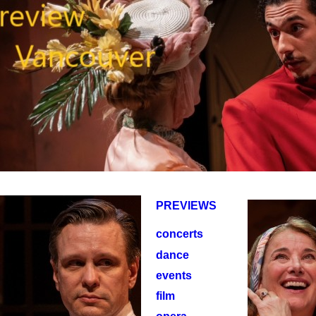
PREVIEWS
concerts
dance
events
film